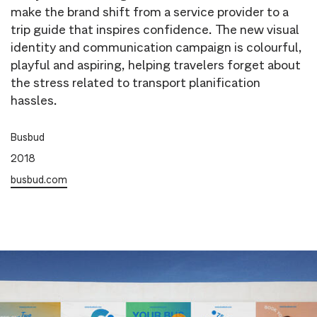
make the brand shift from a service provider to a
trip guide that inspires confidence. The new visual
identity and communication campaign is colourful,
playful and aspiring, helping travelers forget about
the stress related to transport planification
hassles.
Busbud
2018
busbud.com