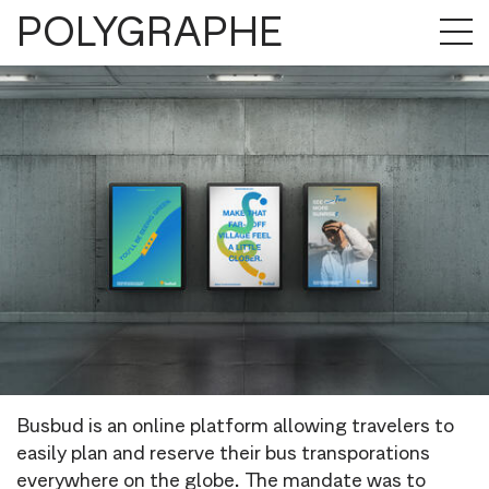
POLYGRAPHE
Busbud is an online platform allowing travelers to
easily plan and reserve their bus transporations
everywhere on the globe. The mandate was to