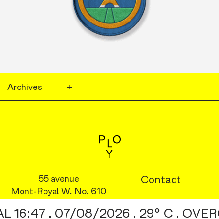
Archives
+
55 avenue
Footer
Contact
Mont-Royal W. No. 610
Menu
Instagram
:47 . 07/08/2026 . 29° C . OVERC
©2026
Behance