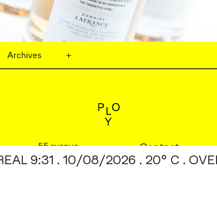
Archives
+
55 avenue
Footer
Contact
 9:31 . 10/08/2026 . 20° C . OVE
Mont-Royal W. No. 610
Menu
Instagram
©2026
Behance
Georges
01
/
09
Fermer