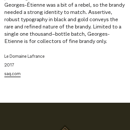
Georges-Étienne was a bit of a rebel, so the brandy
needed a strong identity to match. Assertive,
robust typography in black and gold conveys the
rare and refined nature of the brandy. Limited to a
single one thousand–bottle batch, Georges-
Etienne is for collectors of fine brandy only.
Le Domaine Lafrance
2017
saq.com