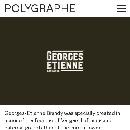
POLYGRAPHE
Georges-Etienne Brandy was specially created in
honor of the founder of Vergers Lafrance and
paternal grandfather of the current owner.